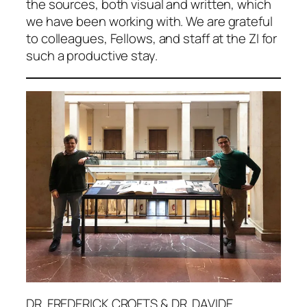
the sources, both visual and written, which
we have been working with. We are grateful
to colleagues, Fellows, and staff at the ZI for
such a productive stay.
DR. FREDERICK CROFTS & DR. DAVIDE