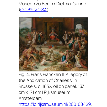
Museen zu Berlin / Dietmar Gunne
(
CC BY-NC-SA
).
Fig. 4: Frans Francken II,
Allegory of
the Abdication of Charles V in
Brussels
, c. 1632, oil on panel, 133
cm x 171 cm | Rijksmuseum
Amsterdam,
https://id.rijksmuseum.nl/200108429
.