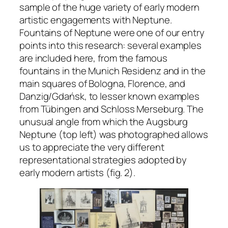
sample of the huge variety of early modern
artistic engagements with Neptune.
Fountains of Neptune were one of our entry
points into this research: several examples
are included here, from the famous
fountains in the Munich Residenz and in the
main squares of Bologna, Florence, and
Danzig/Gdańsk, to lesser known examples
from Tübingen and Schloss Merseburg. The
unusual angle from which the Augsburg
Neptune (top left) was photographed allows
us to appreciate the very different
representational strategies adopted by
early modern artists (fig. 2).