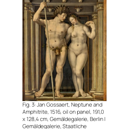
Fig. 3: Jan Gossaert,
Neptune and
Amphitrite
, 1516, oil on panel, 191,0
x 128,4 cm, Gemäldegalerie, Berlin |
Gemäldegalerie, Staatliche