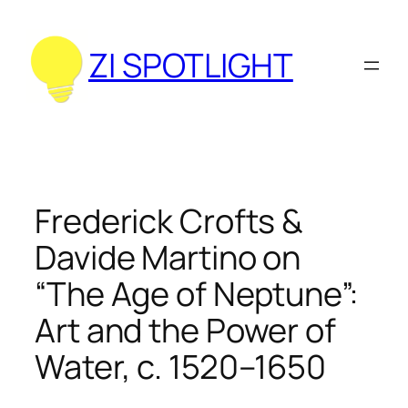
Zum
Inhalt
ZI SPOTLIGHT
springen
Frederick Crofts &
Davide Martino on
“The Age of Neptune”:
Art and the Power of
Water, c. 1520–1650