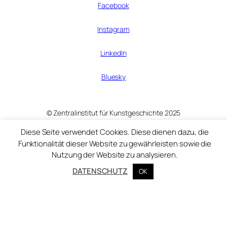
Facebook
Instagram
LinkedIn
Bluesky
© Zentralinstitut für Kunstgeschichte 2025
Diese Seite verwendet Cookies. Diese dienen dazu, die
Funktionalität dieser Website zu gewährleisten sowie die
Nutzung der Website zu analysieren.
DATENSCHUTZ
OK