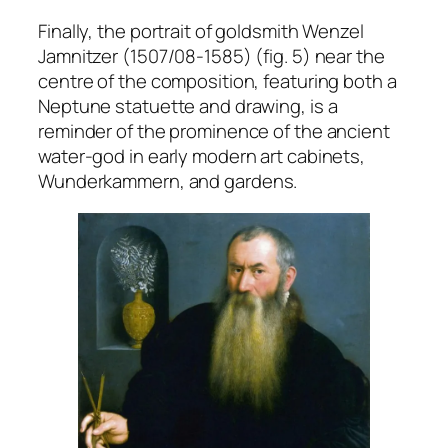
Finally, the portrait of goldsmith Wenzel
Jamnitzer (1507/08-1585) (fig. 5) near the
centre of the composition, featuring both a
Neptune statuette and drawing, is a
reminder of the prominence of the ancient
water-god in early modern art cabinets,
Wunderkammern
, and gardens.