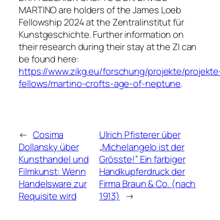
MARTINO are holders of the James Loeb
Fellowship 2024 at the Zentralinstitut für
Kunstgeschichte. Further information on
their research during their stay at the ZI can
be found here:
https://www.zikg.eu/forschung/projekte/projekte
fellows/martino-crofts-age-of-neptune
.
←
Cosima
Ulrich Pfisterer über
Dollansky über
„Michelangelo ist der
Kunsthandel und
Grösste!” Ein farbiger
Filmkunst: Wenn
Handkupferdruck der
Handelsware zur
Firma Braun & Co. (nach
Requisite wird
1913)
→