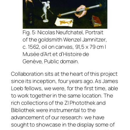
Fig. 5: Nicolas Neufchatel,
Portrait
of the goldsmith Wenzel Jamnitzer
,
c. 1562, oil on canvas, 91,5 x 79 cm |
Musée d’Art et d’Histoire de
Genève, Public domain.
Collaboration sits at the heart of this project
since its inception, four years ago. As James
Loeb fellows, we were, for the first time, able
to work together in the same location. The
rich collections of the
ZI Photothek
and
Bibliothek
were instrumental to the
advancement of our research: we have
sought to showcase in the display some of