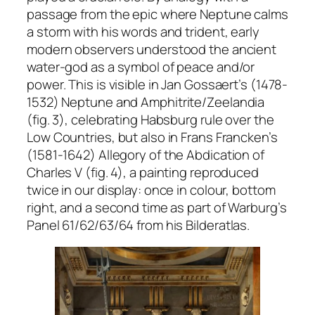
passage from the epic where Neptune calms
a storm with his words and trident, early
modern observers understood the ancient
water-god as a symbol of peace and/or
power. This is visible in Jan Gossaert’s (1478-
1532)
Neptune and Amphitrite/Zeelandia
(fig. 3), celebrating Habsburg rule over the
Low Countries, but also in Frans Francken’s
(1581-1642)
Allegory of the Abdication of
Charles V
(fig. 4), a painting reproduced
twice in our display: once in colour, bottom
right, and a second time as part of Warburg’s
Panel 61/62/63/64 from his
Bilderatlas
.