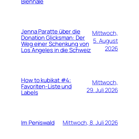
Biennale
Jenna Paratte über die
Mittwoch,
Donation Glicksman: Der
5. August
Weg einer Schenkung von
2026
Los Angeles in die Schweiz
How to kubikat #4:
Mittwoch,
Favoriten-Liste und
29. Juli 2026
Labels
Mittwoch, 8. Juli 2026
Im Peniswald