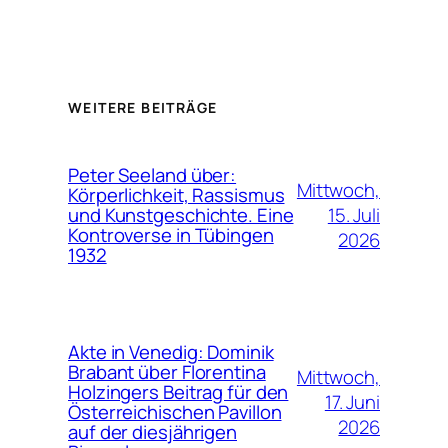
WEITERE BEITRÄGE
Peter Seeland über:
Mittwoch,
Körperlichkeit, Rassismus
15. Juli
und Kunstgeschichte. Eine
Kontroverse in Tübingen
2026
1932
Akte in Venedig: Dominik
Brabant über Florentina
Mittwoch,
Holzingers Beitrag für den
17. Juni
Österreichischen Pavillon
2026
auf der diesjährigen