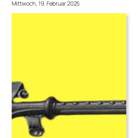
Mittwoch, 19. Februar 2025