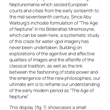
Neptunomania which seized European
courts and cities from the early sixteenth to
the mid seventeenth century. Since Aby
Warburg’s inchoate formulation of “The Age
of Neptune” in his
Bilderatlas Mnemosyne
,
which can be seen here, a systematic study
of this craze for water-god imagery has
never been undertaken. Building on
explorations of the agentive and affective
qualities of images and the afterlife of the
classical tradition, as well as the link
between the fashioning of state power and
the emergence of the new philosophies, our
ultimate aim is to reframe our understanding
of the early modern period as “The Age of
Neptune”.
This display (fig. 1) showcases a small