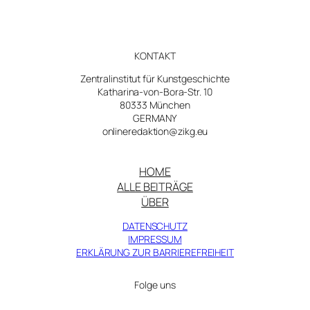
KONTAKT
Zentralinstitut für Kunstgeschichte
Katharina-von-Bora-Str. 10
80333 München
GERMANY
onlineredaktion@zikg.eu
HOME
ALLE BEITRÄGE
ÜBER
DATENSCHUTZ
IMPRESSUM
ERKLÄRUNG ZUR BARRIEREFREIHEIT
Folge uns