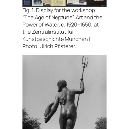
Fig. 1: Display for the workshop
“The Age of Neptune”: Art and the
Power of Water, c. 1520–1650
, at
the Zentralinstitut für
Kunstgeschichte München |
Photo: Ulrich Pfisterer.