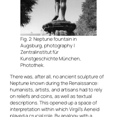
Fig. 2: Neptune fountain in
Augsburg, photography |
Zentralinstitut für
Kunstgeschichte München,
Photothek.
There was, after all, no ancient sculpture of
Neptune known during the Renaissance:
humanists, artists, and artisans had to rely
on reliefs and coins, as well as textual
descriptions. This opened up a space of
interpretation within which Virgil’s
Aeneid
played a crucial role. By analogy with a