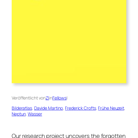
Veröffentlicht von
ZI
in
Fellows
|
Bilderatlas
, 
Davide Martino
, 
Frederick Crofts
, 
Frühe Neuzeit
, 
Neptun
, 
Wasser
Our research project uncovers the forgotten